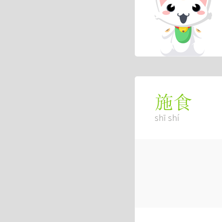
施食
shī shí