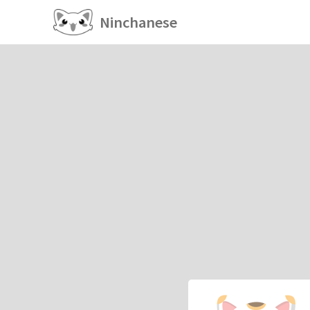
Ninchanese