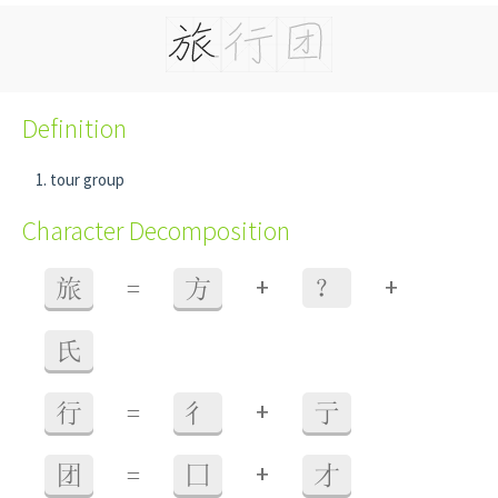
Definition
tour group
Character Decomposition
+
+
旅
=
方
？
氏
+
行
=
彳
亍
+
团
=
囗
才