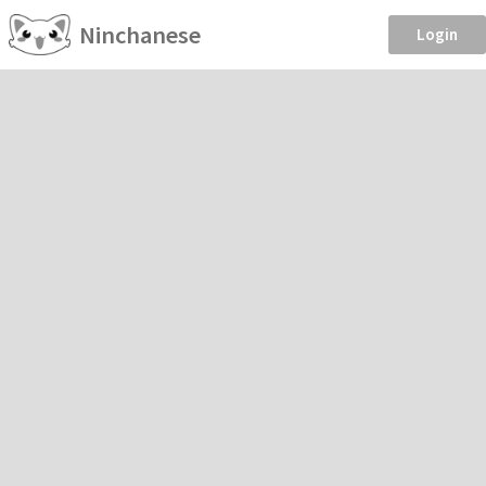
Ninchanese
Login