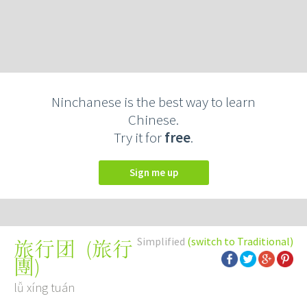
Ninchanese is the best way to learn
Chinese.
Try it for
free
.
Sign me up
Simplified
(switch to Traditional)
(
旅行
旅行团
團
)
lǚ xíng tuán