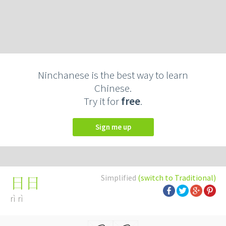
Ninchanese is the best way to learn
Chinese.
Try it for
free
.
Sign me up
Simplified
(switch to Traditional)
日日
rì rì