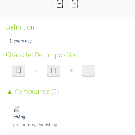
Definition
every day
Character Decomposition
+
日
=
口
一
Compounds
(2)
昌
chāng
prosperous; flourishing