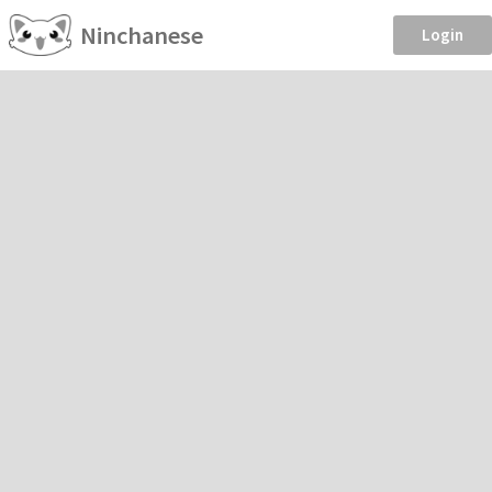
Ninchanese
Login