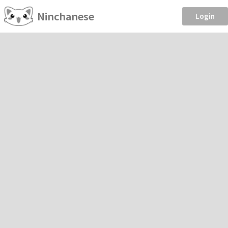
Ninchanese
Login