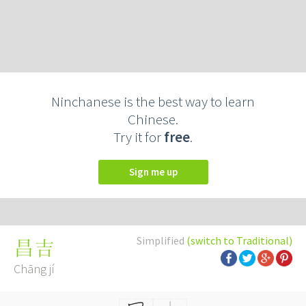
Ninchanese is the best way to learn
Chinese.
Try it for
free
.
Sign me up
Simplified
(switch to Traditional)
昌吉
Chāng jí