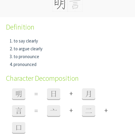
Definition
to say clearly
to argue clearly
to pronounce
pronounced
Character Decomposition
+
明
=
日
月
+
+
言
=
亠
二
口