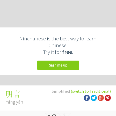
Ninchanese is the best way to learn
Chinese.
Try it for
free
.
Sign me up
Simplified
(switch to Traditional)
明言
míng yán