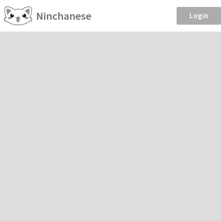
Ninchanese
Login