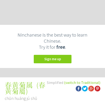
Ninchanese is the best way to learn
Chinese.
Try it for
free
.
Sign me up
Simplified
(switch to Traditional)
(
春
春黄菊属
黃菊屬
)
chūn huáng jú shǔ