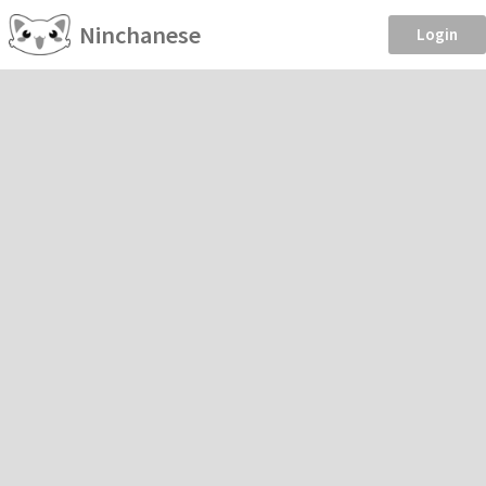
Ninchanese
Login