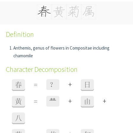
Definition
Anthemis, genus of flowers in Compositae including
chamomile
Character Decomposition
+
春
=
？
日
+
+
黄
=
龷
由
八