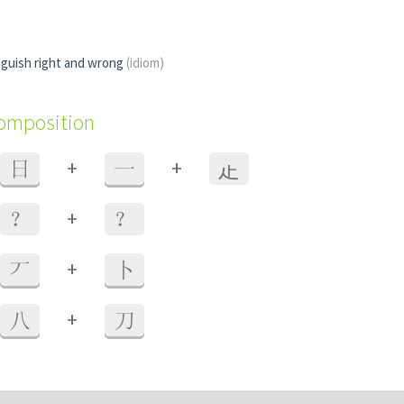
nguish right and wrong
(idiom)
composition
+
+
日
一
龰
+
？
？
+
丆
卜
+
八
刀