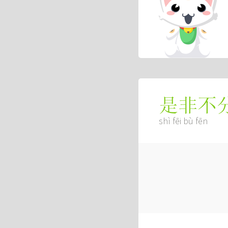
是非不
shì fēi bù fēn