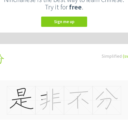
Try it for
free
.
Sign me up
Simplified
(s
分