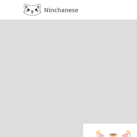
Ninchanese