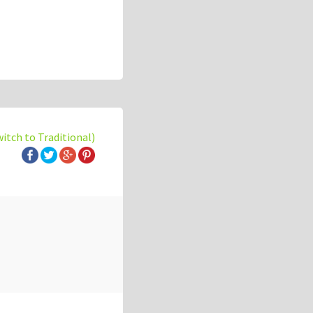
witch to Traditional)