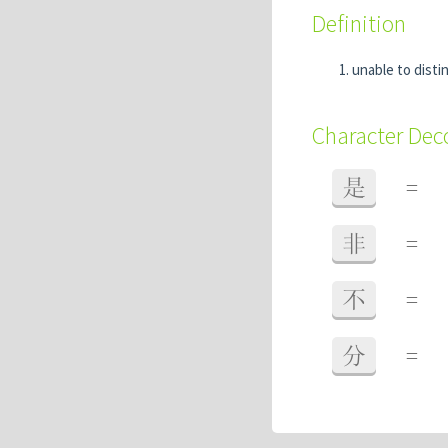
Definition
unable to disti
Character De
是
=
非
=
不
=
分
=