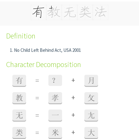
Definition
No Child Left Behind Act, USA 2001
Character Decomposition
+
有
=
？
月
+
教
=
孝
攵
+
无
=
一
尢
+
类
=
米
大