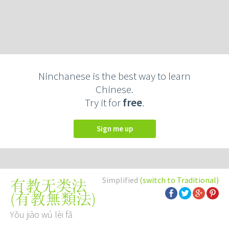
Ninchanese is the best way to learn
Chinese.
Try it for
free
.
Sign me up
Simplified
(switch to Traditional)
有教无类法
(
有教無類法
)
Yǒu jiào wú lèi fǎ