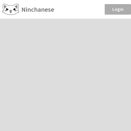
Ninchanese
Login