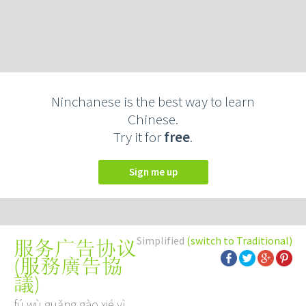
Ninchanese is the best way to learn
Chinese.
Try it for
free
.
Sign me up
Simplified
(switch to Traditional)
服务广告协议
(
服務廣告協
議
)
fú wù guǎng gào xié yì