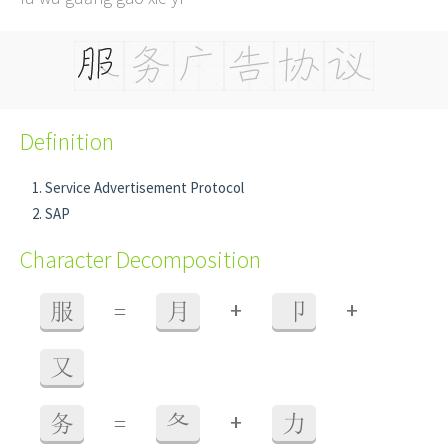
Definition
Service Advertisement Protocol
SAP
Character Decomposition
+
+
服
=
月
卩
又
+
务
=
夂
力