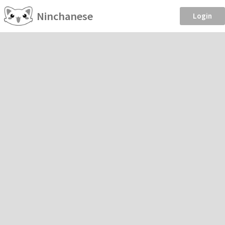
Ninchanese
Login