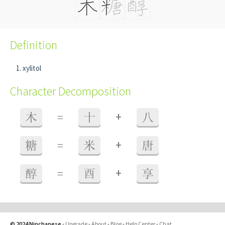
Definition
xylitol
Character Decomposition
+
木
=
十
八
+
糖
=
米
唐
+
醇
=
酉
享
© 2024 Ninchanese
-
Upgrade
-
About
-
Blog
-
Help Center
-
Chat