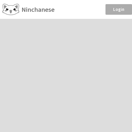
Ninchanese
Login