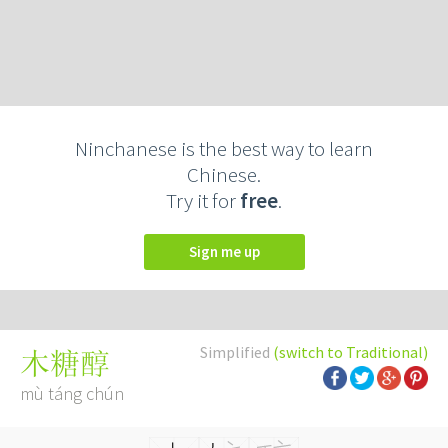
Ninchanese is the best way to learn
Chinese.
Try it for
free
.
Sign me up
Simplified
(switch to Traditional)
木糖醇
mù táng chún