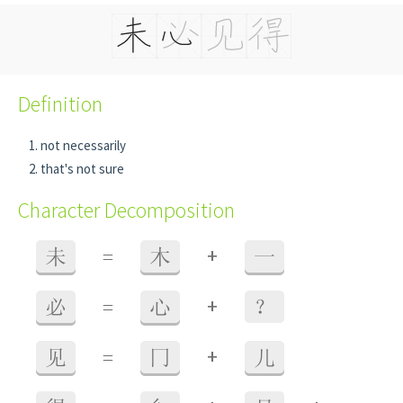
Definition
not necessarily
that's not sure
Character Decomposition
+
未
=
木
一
+
必
=
心
？
+
见
=
冂
儿