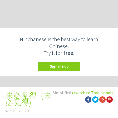
Ninchanese is the best way to learn
Chinese.
Try it for
free
.
Sign me up
Simplified
(switch to Traditional)
(
未
未必见得
必見得
)
wèi bì jiàn dé