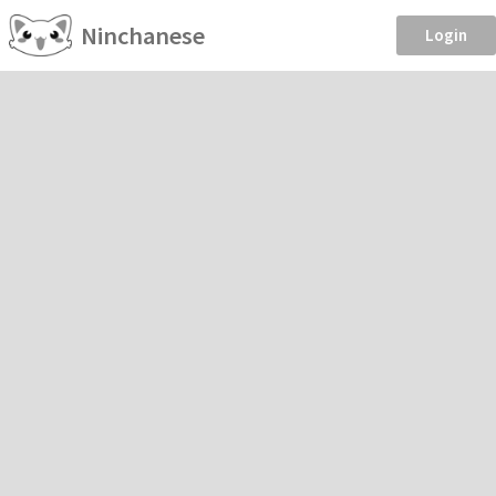
Ninchanese
Login