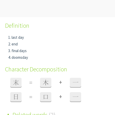
Definition
last day
end
final days
doomsday
Character Decomposition
+
末
=
木
一
+
日
=
口
一
Related words
(2)