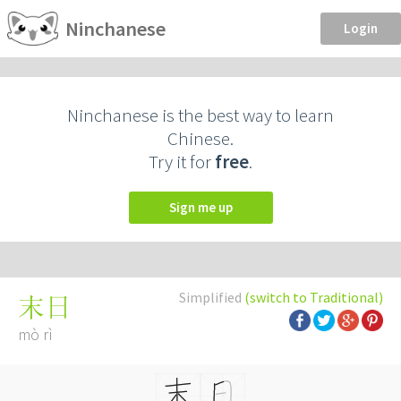
Ninchanese
Login
Ninchanese is the best way to learn
Chinese.
Try it for
free
.
Sign me up
Simplified
(switch to Traditional)
末日
mò rì