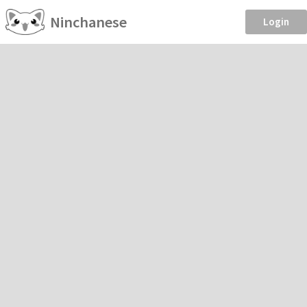
Ninchanese
Login