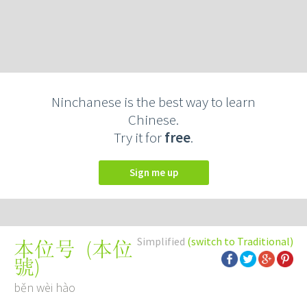
Ninchanese is the best way to learn
Chinese.
Try it for
free
.
Sign me up
Simplified
(switch to Traditional)
(
本位
本位号
號
)
běn wèi hào