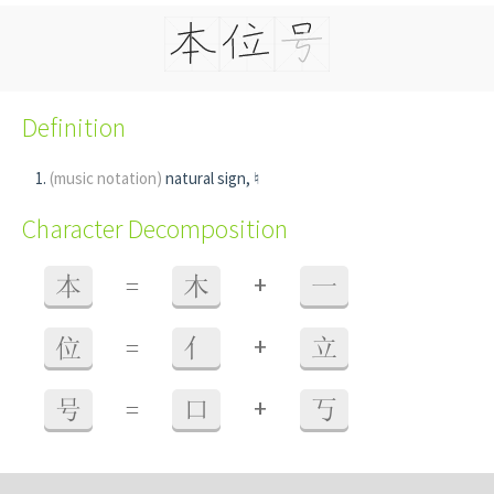
Definition
(music notation)
natural sign, ♮
Character Decomposition
+
本
=
木
一
+
位
=
亻
立
+
号
=
口
丂