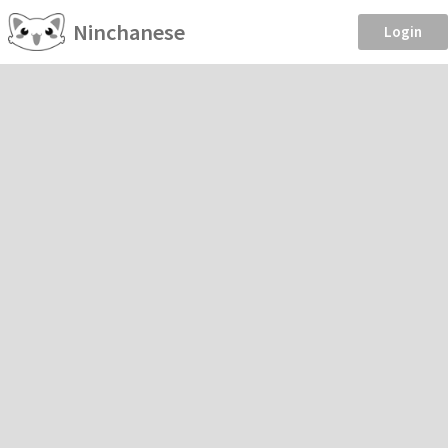
Ninchanese
Login