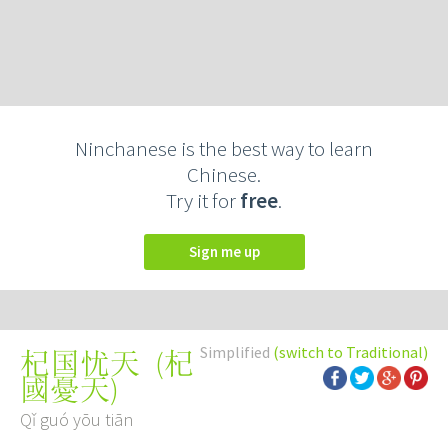
Ninchanese is the best way to learn
Chinese.
Try it for
free
.
Sign me up
Simplified
(switch to Traditional)
(
杞
杞国忧天
國憂天
)
Qǐ guó yōu tiān