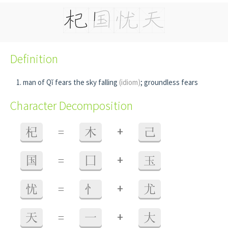
Definition
man of Qǐ fears the sky falling
(idiom)
; groundless fears
Character Decomposition
+
杞
=
木
己
+
国
=
囗
玉
+
忧
=
忄
尤
+
天
=
一
大