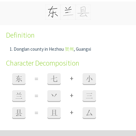
Definition
Donglan county in Hezhou
贺州
, Guangxi
Character Decomposition
+
东
=
七
小
+
兰
=
丷
三
+
县
=
且
厶