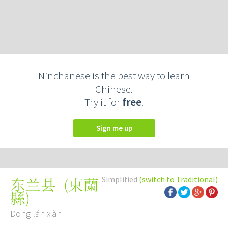
Ninchanese is the best way to learn
Chinese.
Try it for
free
.
Sign me up
Simplified
(switch to Traditional)
(
東蘭
东兰县
縣
)
Dōng lán xiàn