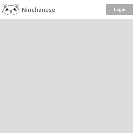
Ninchanese
Login