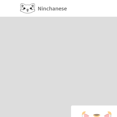
Ninchanese