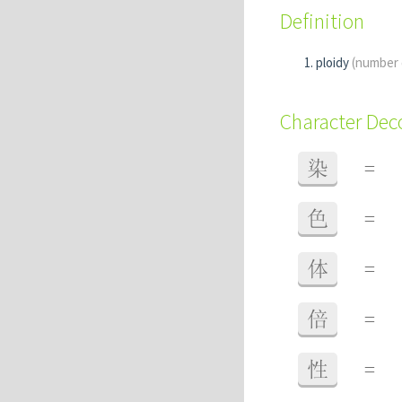
Definition
ploidy
(number
Character De
染
=
色
=
体
=
倍
=
性
=