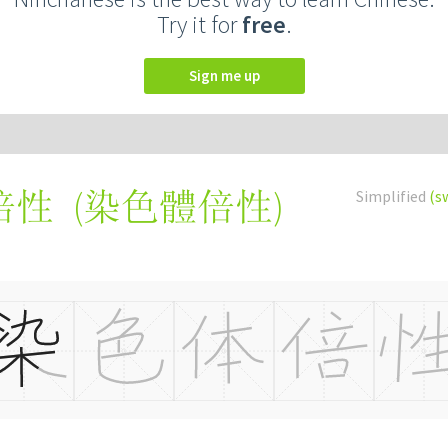
Try it for
free
.
Sign me up
(
染色體倍性
)
Simplified
(s
倍性