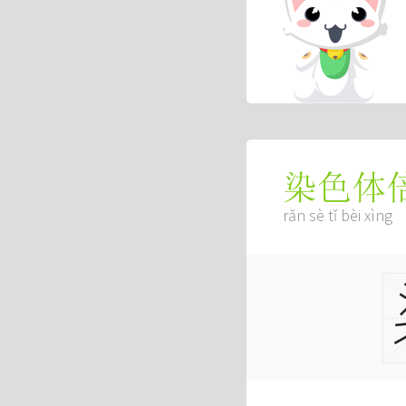
染色体
rǎn sè tǐ bèi xìng