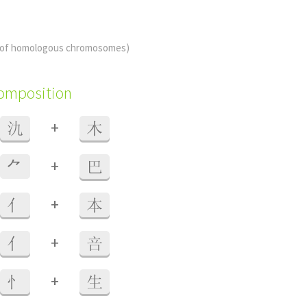
 of homologous chromosomes)
composition
+
氿
木
+
⺈
巴
+
亻
本
+
亻
咅
+
忄
生