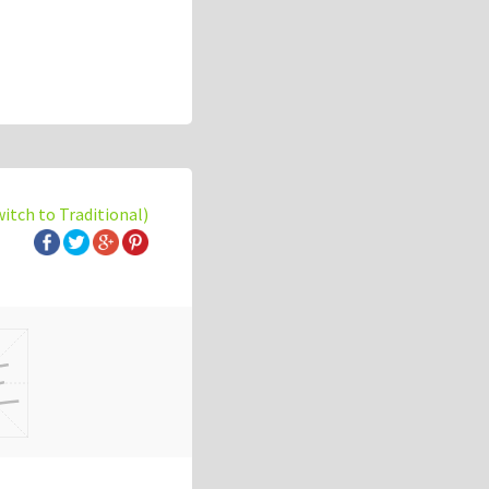
witch to Traditional)