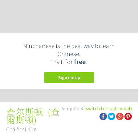
Ninchanese is the best way to learn
Chinese.
Try it for
free
.
Sign me up
Simplified
(switch to Traditional)
(
查
查尔斯顿
爾斯頓
)
Chá ěr sī dùn