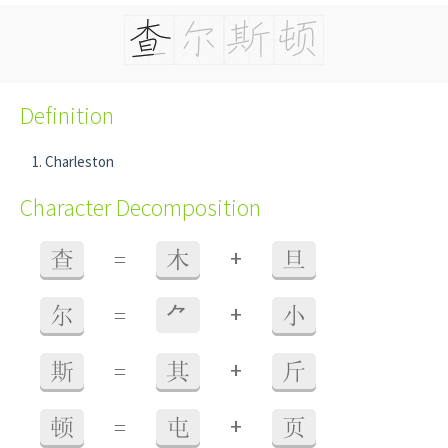
Definition
Charleston
Character Decomposition
+
查
=
木
旦
+
尔
=
⺈
小
+
斯
=
其
斤
+
顿
=
屯
页