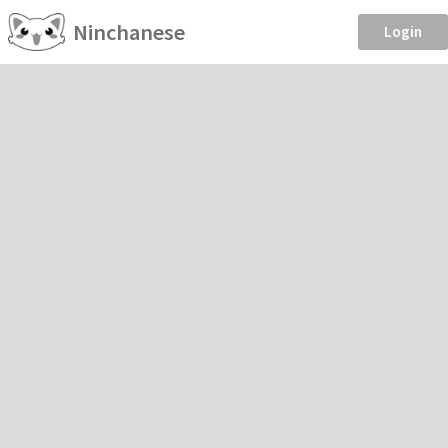
Ninchanese
Login