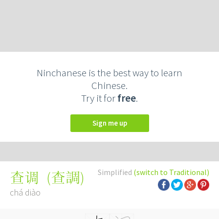
Ninchanese is the best way to learn
Chinese.
Try it for
free
.
Sign me up
Simplified
(switch to Traditional)
(
查調
)
查调
chá diào