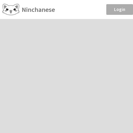
Ninchanese
Login