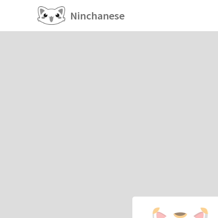
Ninchanese