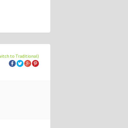
witch to Traditional)