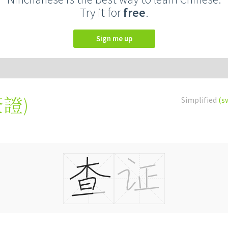
Try it for
free
.
Sign me up
查證
)
Simplified
(s