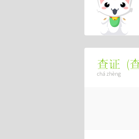
(
查证
chá zhèng