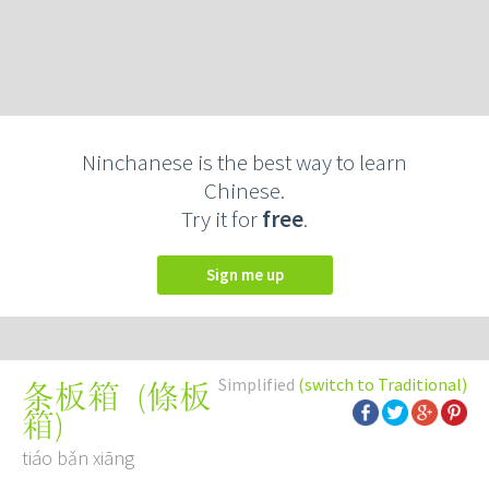
Ninchanese is the best way to learn
Chinese.
Try it for
free
.
Sign me up
Simplified
(switch to Traditional)
(
條板
条板箱
箱
)
tiáo bǎn xiāng