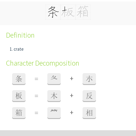
Definition
crate
Character Decomposition
+
条
=
夂
朩
+
板
=
木
反
+
箱
=
⺮
相