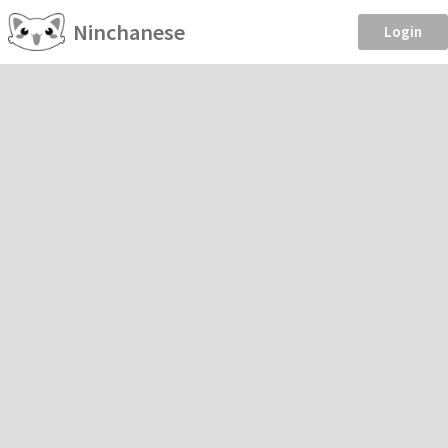
Ninchanese
Login