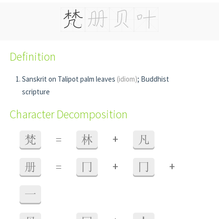
Definition
Sanskrit on Talipot palm leaves
(idiom)
; Buddhist
scripture
Character Decomposition
+
梵
=
林
凡
+
+
册
=
冂
冂
一