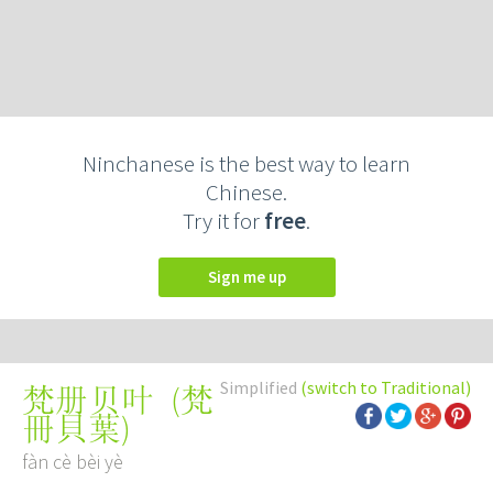
Ninchanese is the best way to learn
Chinese.
Try it for
free
.
Sign me up
Simplified
(switch to Traditional)
(
梵
梵册贝叶
冊貝葉
)
fàn cè bèi yè