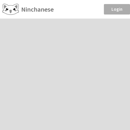
Ninchanese
Login