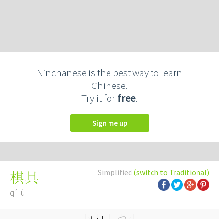
Ninchanese is the best way to learn
Chinese.
Try it for
free
.
Sign me up
Simplified
(switch to Traditional)
棋具
qí jù