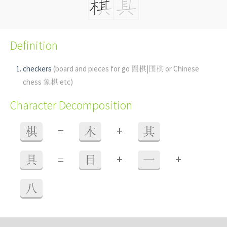
Definition
checkers
(board and pieces for go 圍棋|围棋 or Chinese
chess 象棋 etc)
Character Decomposition
+
棋
=
木
其
+
+
具
=
目
一
八