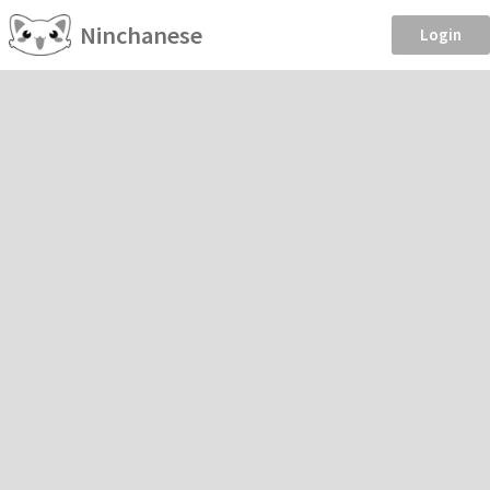
Ninchanese
Login