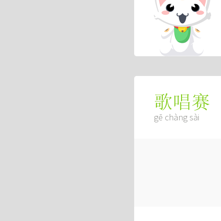
歌唱赛
gē chàng sài