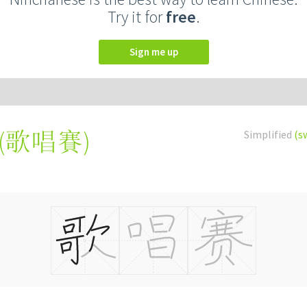
Try it for
free
.
Sign me up
(
歌唱賽
)
Simplified
(s