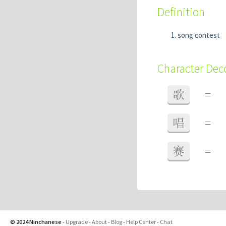
Definition
song contest
Character De
歌
=
唱
=
赛
=
© 2024 Ninchanese
-
Upgrade
-
About
-
Blog
-
Help Center
-
Chat