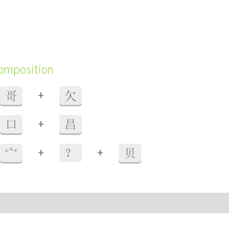
composition
+
哥
欠
+
口
昌
+
+
宀
？
贝