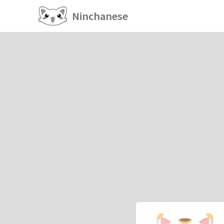
Ninchanese