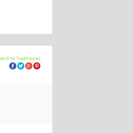
witch to Traditional)