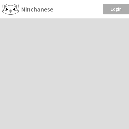
Ninchanese
Login