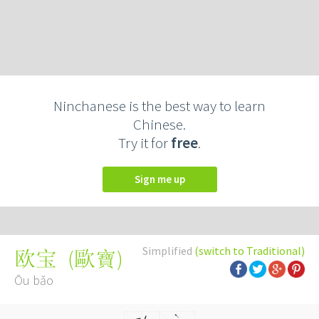
Ninchanese is the best way to learn
Chinese.
Try it for
free
.
Sign me up
Simplified
(switch to Traditional)
(
歐寶
)
欧宝
Ōu bǎo