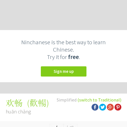
Ninchanese is the best way to learn
Chinese.
Try it for
free
.
Sign me up
Simplified
(switch to Traditional)
(
歡暢
)
欢畅
huān chàng