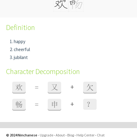
Definition
happy
cheerful
jubilant
Character Decomposition
+
欢
=
又
欠
+
畅
=
申
？
© 2024 Ninchanese
-
Upgrade
-
About
-
Blog
-
Help Center
-
Chat