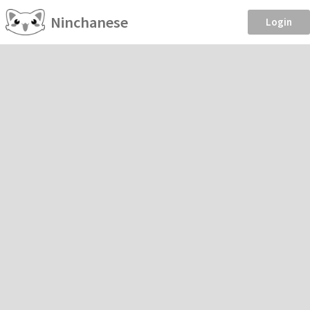
Ninchanese
Login