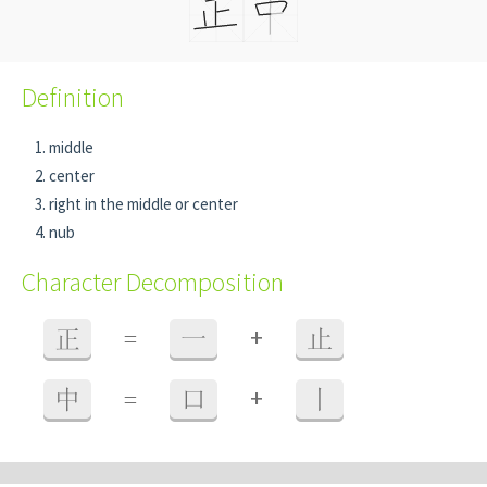
Definition
middle
center
right in the middle or center
nub
Character Decomposition
+
正
=
一
止
+
中
=
口
丨