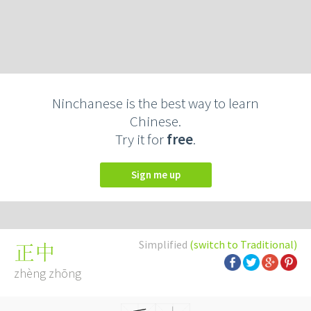
Ninchanese is the best way to learn
Chinese.
Try it for
free
.
Sign me up
Simplified
(switch to Traditional)
正中
zhèng zhōng