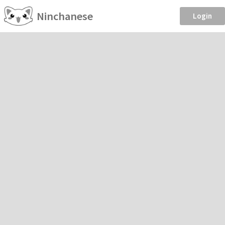
Ninchanese
Login