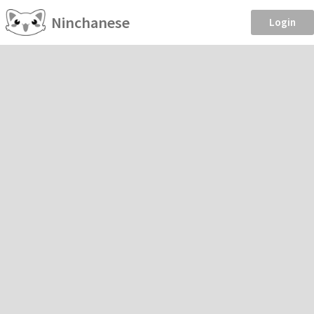
Ninchanese
Login