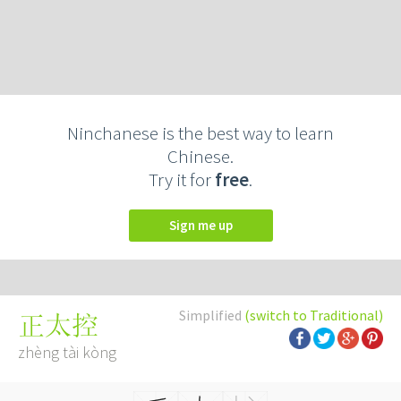
Ninchanese is the best way to learn
Chinese.
Try it for
free
.
Sign me up
Simplified
(switch to Traditional)
正太控
zhèng tài kòng