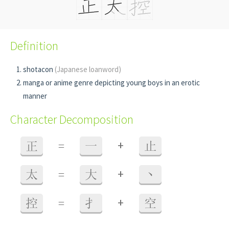
Definition
shotacon
(Japanese loanword)
manga or anime genre depicting young boys in an erotic
manner
Character Decomposition
+
正
=
一
止
+
太
=
大
丶
+
控
=
扌
空