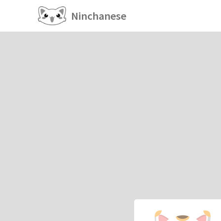
Ninchanese