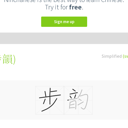
Try it for
free
.
Sign me up
步韻
)
Simplified
(s