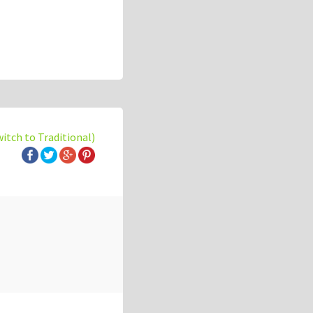
witch to Traditional)