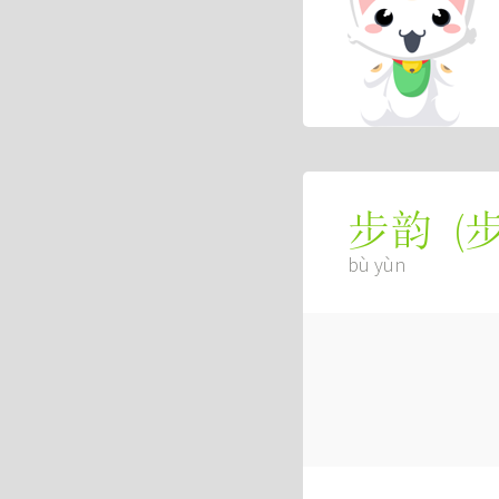
(
步韵
bù yùn