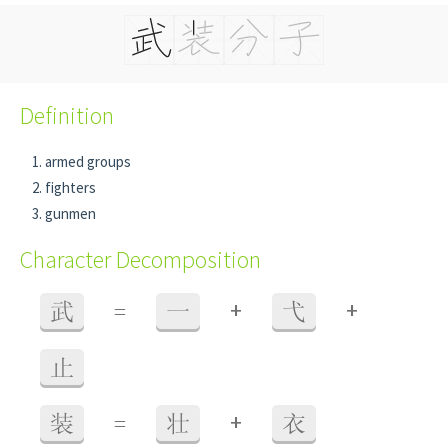
Definition
armed groups
fighters
gunmen
Character Decomposition
+
+
武
=
一
弋
止
+
装
=
壮
衣