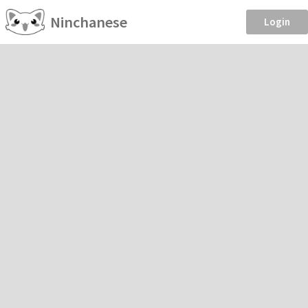
Ninchanese
Login