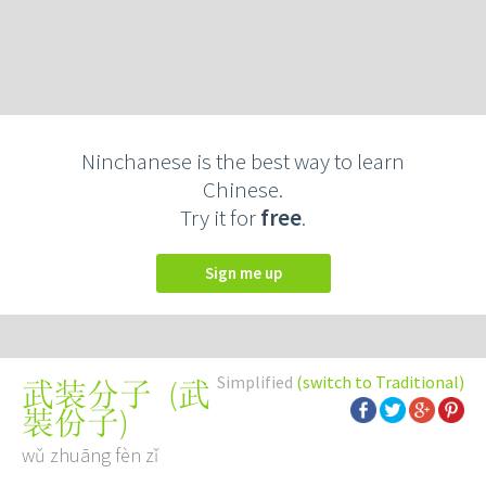
Ninchanese is the best way to learn
Chinese.
Try it for
free
.
Sign me up
Simplified
(switch to Traditional)
(
武
武装分子
裝份子
)
wǔ zhuāng fèn zǐ