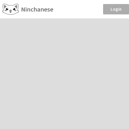
Ninchanese
Login