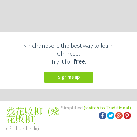
Ninchanese is the best way to learn
Chinese.
Try it for
free
.
Sign me up
Simplified
(switch to Traditional)
(
殘
残花败柳
花敗柳
)
cán huā bài liǔ