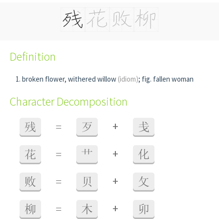
Definition
broken flower, withered willow
(idiom)
; fig. fallen woman
Character Decomposition
+
残
=
歹
戋
+
花
=
艹
化
+
败
=
贝
攵
+
柳
=
木
卯