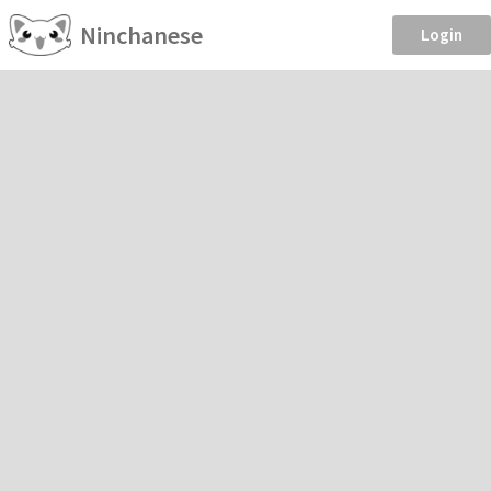
Ninchanese
Login