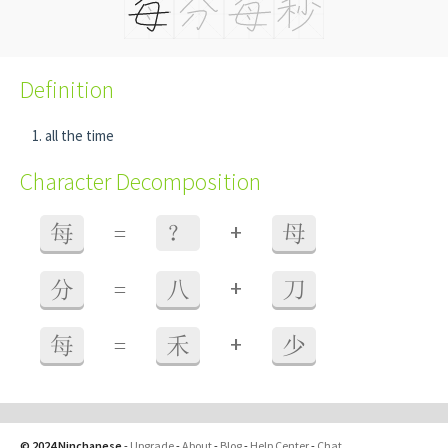
Definition
all the time
Character Decomposition
+
每
=
？
母
+
分
=
八
刀
+
每
=
禾
少
© 2024 Ninchanese
-
Upgrade
-
About
-
Blog
-
Help Center
-
Chat