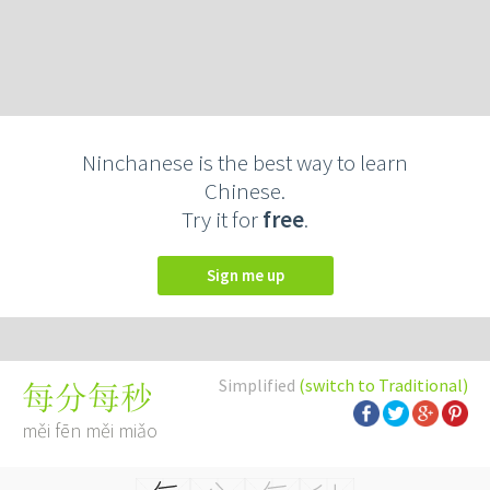
Ninchanese is the best way to learn
Chinese.
Try it for
free
.
Sign me up
Simplified
(switch to Traditional)
每分每秒
měi fēn měi miǎo