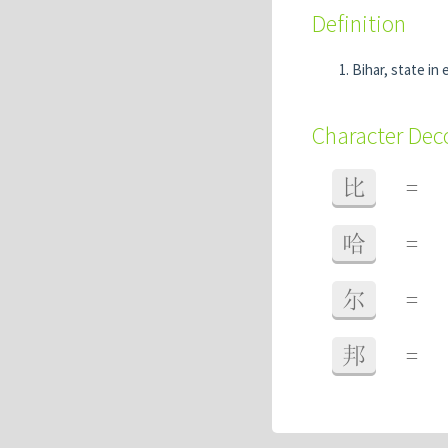
Definition
Bihar, state in 
Character De
比
=
哈
=
尔
=
邦
=