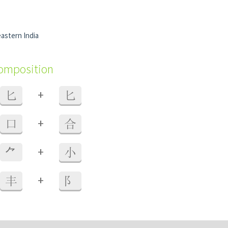
eastern India
composition
+
匕
匕
+
口
合
+
⺈
小
+
丰
阝