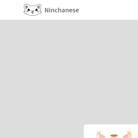
Ninchanese