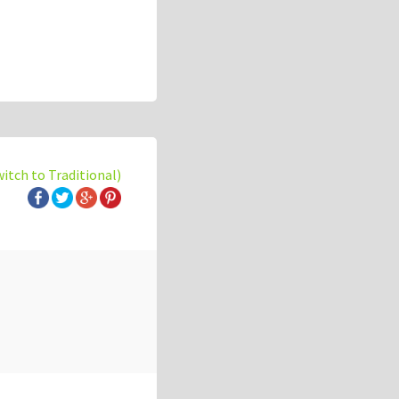
witch to Traditional)