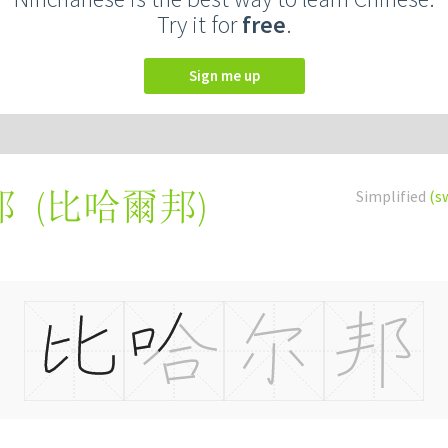
Try it for
free
.
Sign me up
(
比哈爾邦
)
Simplified
(s
邦