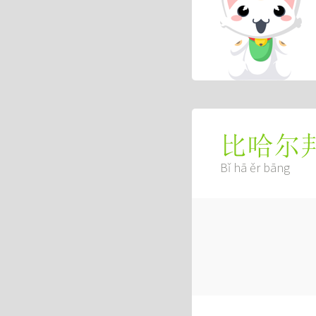
比哈尔
Bǐ hā ěr bāng