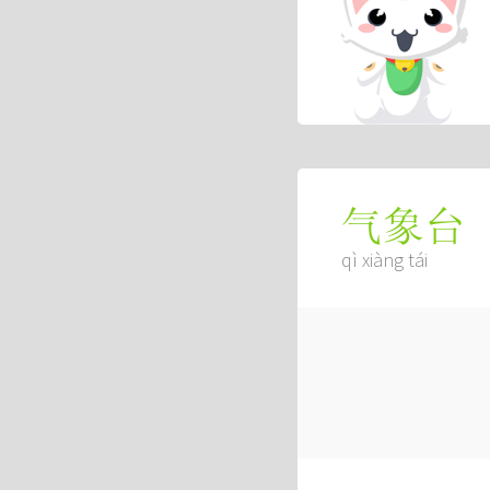
气象台
qì xiàng tái