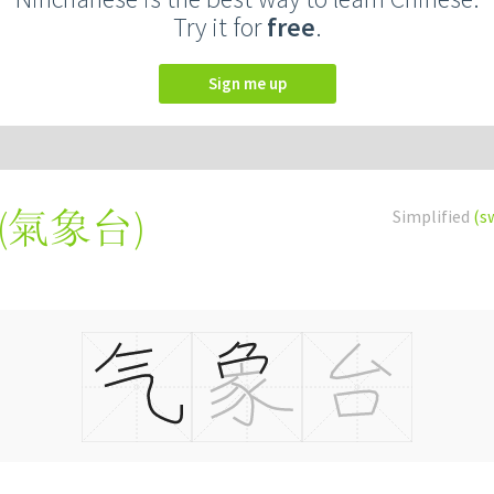
Try it for
free
.
Sign me up
(
氣象台
)
Simplified
(s