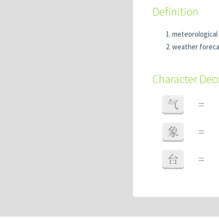
Definition
meteorological 
weather foreca
Character De
气
=
象
=
台
=