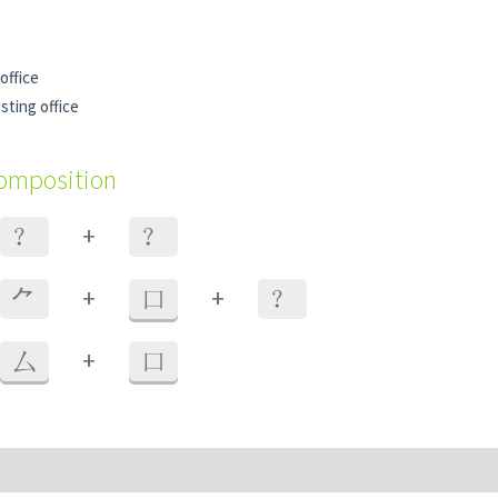
office
sting office
composition
+
？
？
+
+
⺈
口
？
+
厶
口