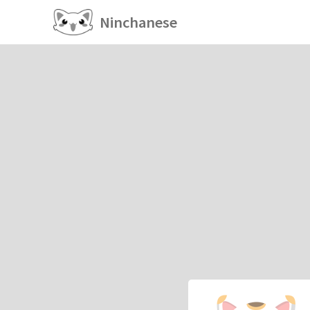
Ninchanese