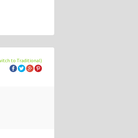
witch to Traditional)