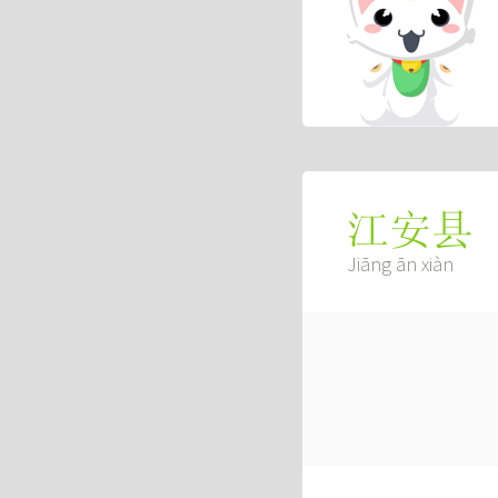
江安县
Jiāng ān xiàn