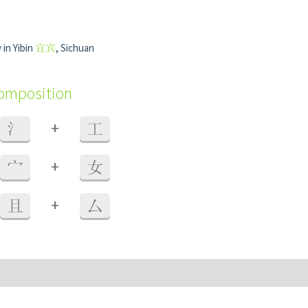
 in Yibin
宜宾
, Sichuan
composition
+
氵
工
+
宀
女
+
且
厶