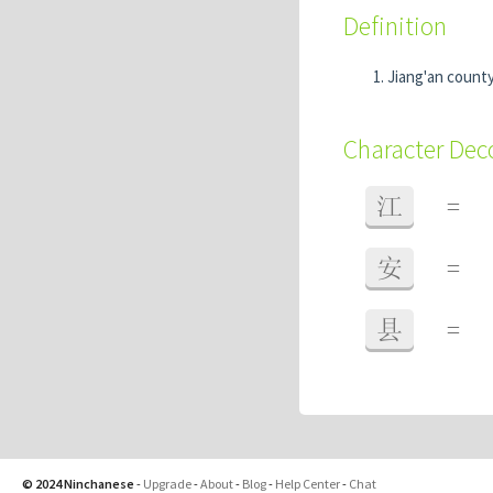
Definition
Jiang'an county
Character De
江
=
安
=
县
=
© 2024 Ninchanese
-
Upgrade
-
About
-
Blog
-
Help Center
-
Chat