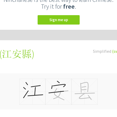
Try it for
free
.
Sign me up
(
江安縣
)
Simplified
(s