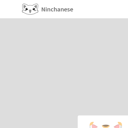
Ninchanese