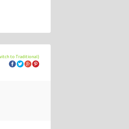
witch to Traditional)