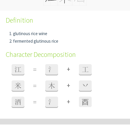
Definition
glutinous rice wine
fermented glutinous rice
Character Decomposition
+
江
=
氵
工
+
米
=
木
丷
+
酒
=
氵
⾣