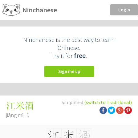
Ninchanese
Login
Ninchanese is the best way to learn
Chinese.
Try it for
free
.
Sign me up
Simplified
(switch to Traditional)
江米酒
jiāng mǐ jiǔ