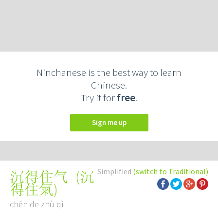
Ninchanese is the best way to learn
Chinese.
Try it for
free
.
Sign me up
Simplified
(switch to Traditional)
(
沉
沉得住气
得住氣
)
chén de zhù qì