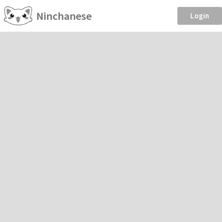
Ninchanese
Login