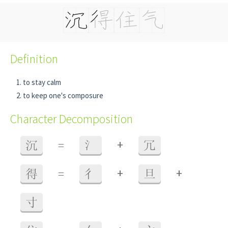
Definition
to stay calm
to keep one's composure
Character Decomposition
+
沉
=
氵
冗
+
+
得
=
彳
旦
寸