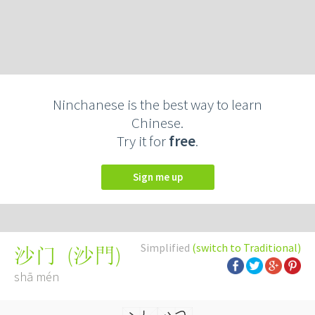
Ninchanese is the best way to learn
Chinese.
Try it for
free
.
Sign me up
Simplified
(switch to Traditional)
(
沙門
)
沙门
shā mén