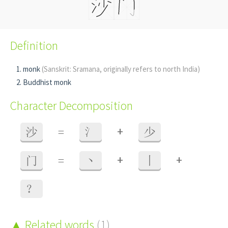
Definition
monk
(Sanskrit: Sramana, originally refers to north India)
Buddhist monk
Character Decomposition
+
沙
=
氵
少
+
+
门
=
丶
丨
？
Related words
(1)