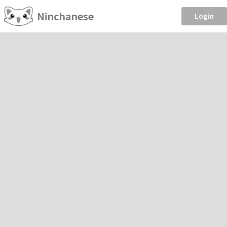
Ninchanese
Login