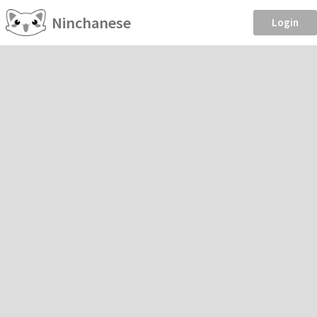
Ninchanese
Login