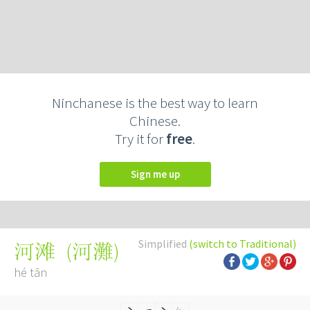
Ninchanese is the best way to learn
Chinese.
Try it for
free
.
Sign me up
Simplified
(switch to Traditional)
(
河灘
)
河滩
hé tān