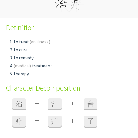
Definition
to treat
(an illness)
to cure
to remedy
(medical)
treatment
therapy
Character Decomposition
+
治
=
氵
台
+
疗
=
疒
了