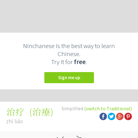
Ninchanese is the best way to learn
Chinese.
Try it for
free
.
Sign me up
Simplified
(switch to Traditional)
(
治療
)
治疗
zhì liáo