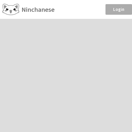
Ninchanese
Login