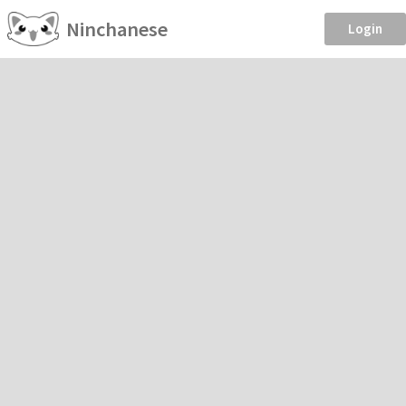
Ninchanese
Login