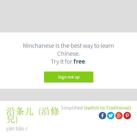
Ninchanese is the best way to learn
Chinese.
Try it for
free
.
Sign me up
Simplified
(switch to Traditional)
(
沿條
沿条儿
兒
)
yán tiáo r