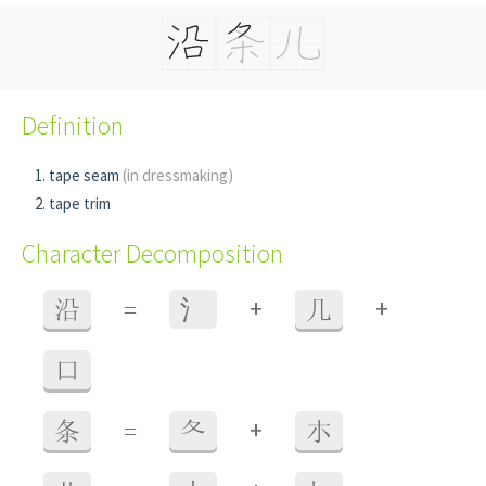
Definition
tape seam
(in dressmaking)
tape trim
Character Decomposition
+
+
沿
=
⺡
几
口
+
条
=
夂
朩