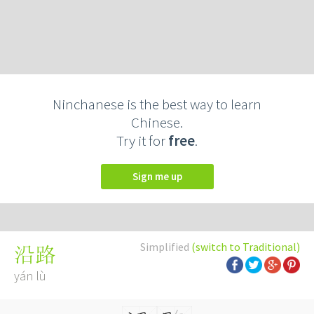
Ninchanese is the best way to learn
Chinese.
Try it for
free
.
Sign me up
Simplified
(switch to Traditional)
沿路
yán lù