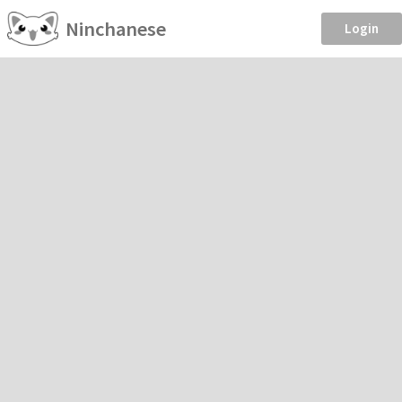
Ninchanese
Login