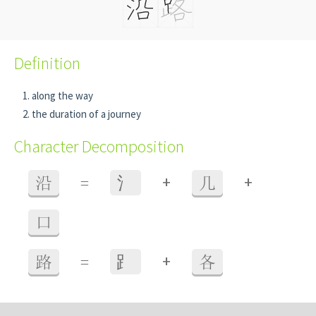
Definition
along the way
the duration of a journey
Character Decomposition
+
+
沿
=
⺡
几
口
+
路
=
⻊
各