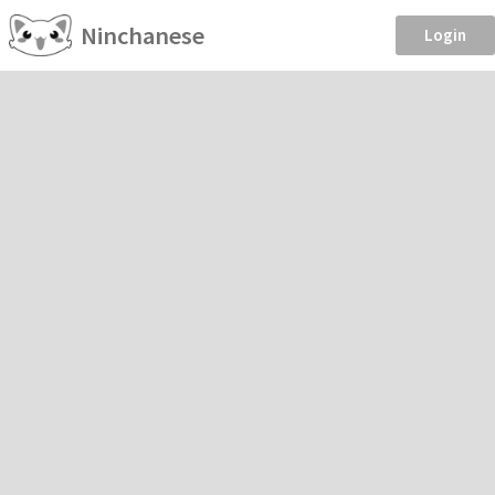
Ninchanese
Login