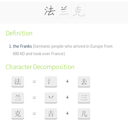
Definition
the Franks
(Germanic people who arrived in Europe from
600 AD and took over France)
Character Decomposition
+
法
=
氵
去
+
兰
=
丷
三
+
克
=
古
儿