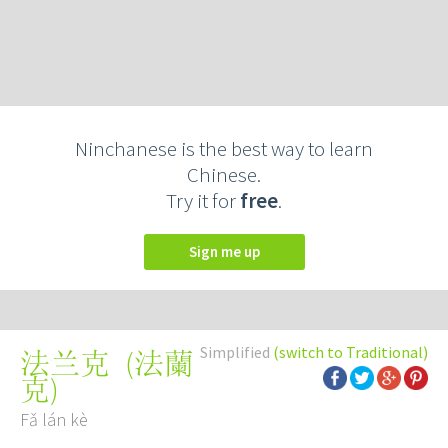
Ninchanese is the best way to learn
Chinese.
Try it for
free
.
Sign me up
Simplified
(switch to Traditional)
(
法蘭
法兰克
克
)
Fǎ lán kè