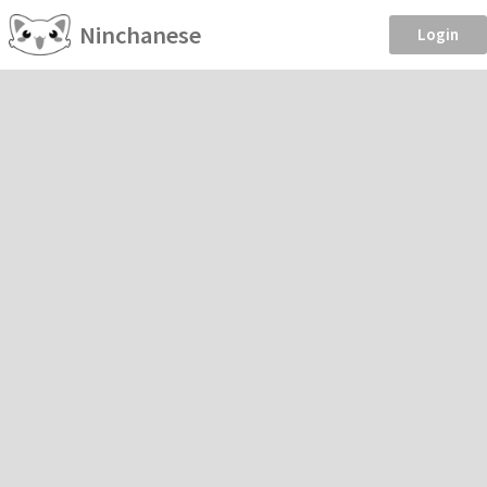
Ninchanese
Login