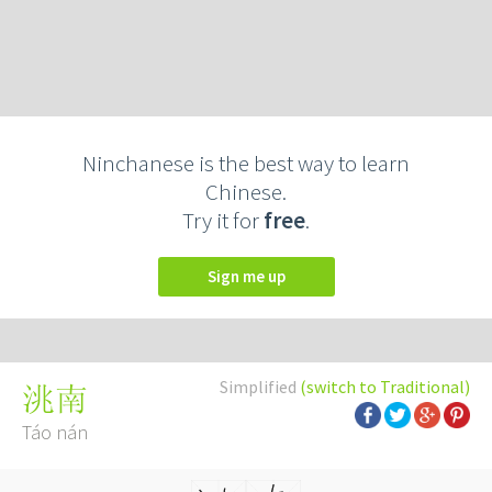
Ninchanese is the best way to learn
Chinese.
Try it for
free
.
Sign me up
Simplified
(switch to Traditional)
洮南
Táo nán