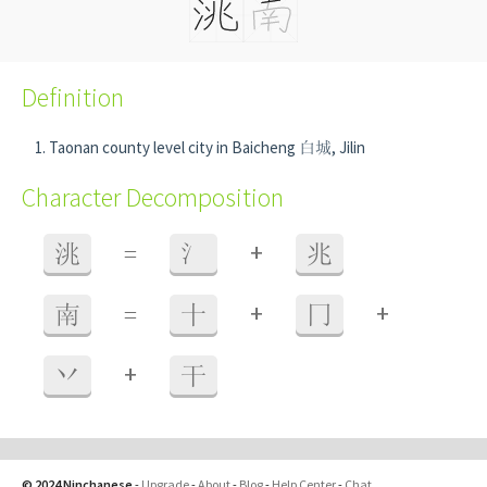
Definition
Taonan county level city in Baicheng 白城, Jilin
Character Decomposition
+
洮
=
氵
兆
+
+
南
=
十
冂
+
丷
干
© 2024 Ninchanese
-
Upgrade
-
About
-
Blog
-
Help Center
-
Chat