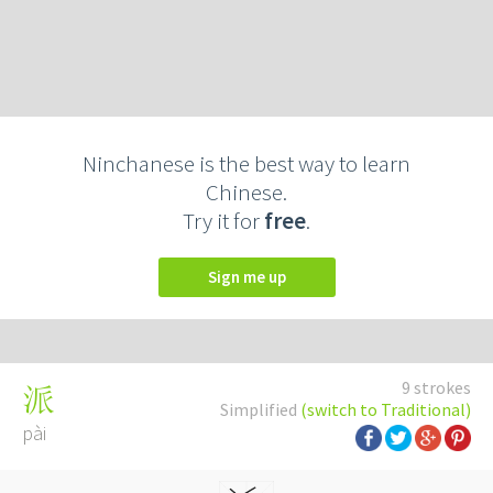
Ninchanese is the best way to learn
Chinese.
Try it for
free
.
Sign me up
9 strokes
派
Simplified
(switch to Traditional)
pài