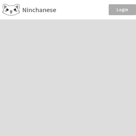
Ninchanese
Login