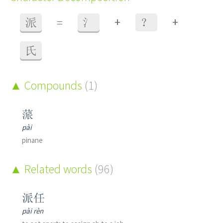
+
+
派
=
氵
？
氏
Compounds
(1)
蒎
pài
pinane
Related words
(96)
派任
pài rèn