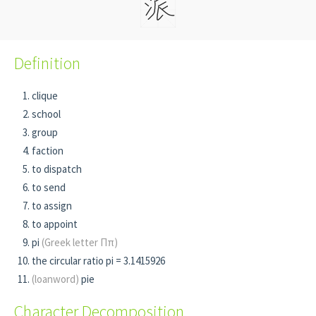
Definition
clique
school
group
faction
to dispatch
to send
to assign
to appoint
pi
(Greek letter Ππ)
the circular ratio pi = 3.1415926
(loanword)
pie
Character Decomposition