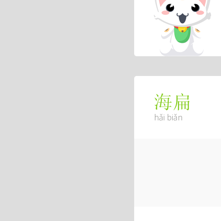
海扁
hǎi biǎn