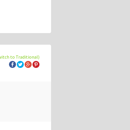
witch to Traditional)