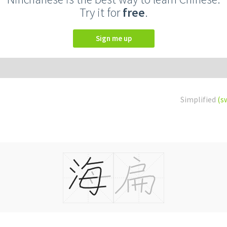
Try it for
free
.
Sign me up
Simplified
(s