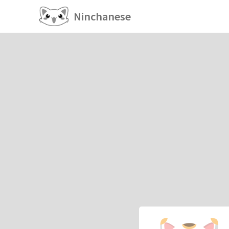
Ninchanese