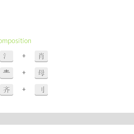
composition
+
氵
肖
+
龶
母
+
齐
刂