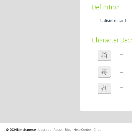
Definition
disinfectant
Character De
消
=
毒
=
剂
=
© 2024 Ninchanese
-
Upgrade
-
About
-
Blog
-
Help Center
-
Chat