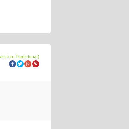
witch to Traditional)