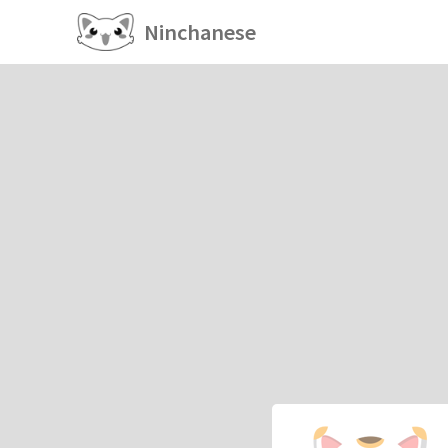
Ninchanese