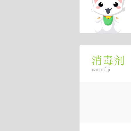
消毒剂
xiāo dú jì