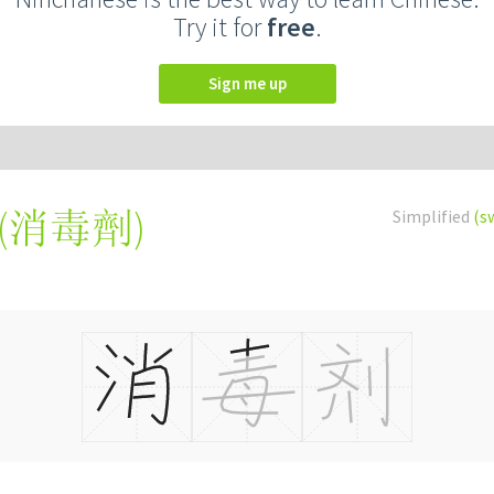
Try it for
free
.
Sign me up
(
消毒劑
)
Simplified
(s