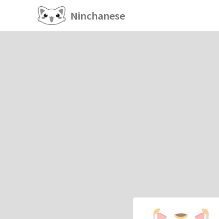
Ninchanese