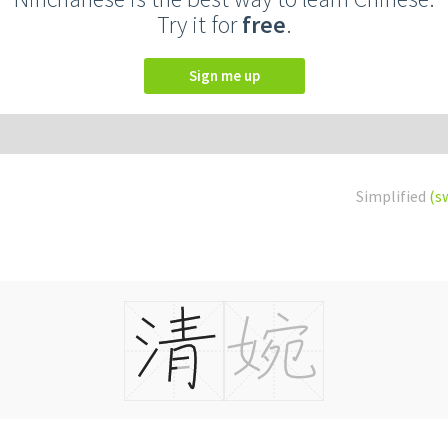
Try it for
free
.
Sign me up
Simplified
(s