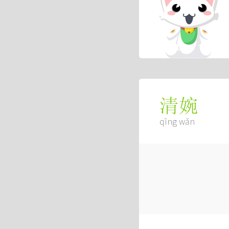
清婉
qīng wǎn