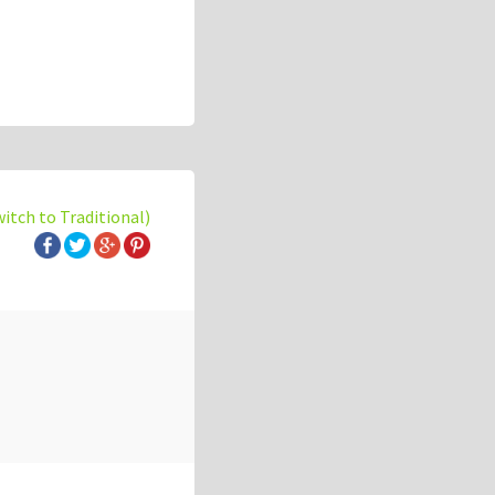
witch to Traditional)