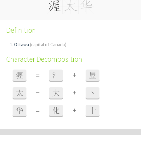
Definition
Ottawa
(capital of Canada)
Character Decomposition
+
渥
=
氵
屋
+
太
=
大
丶
+
华
=
化
十