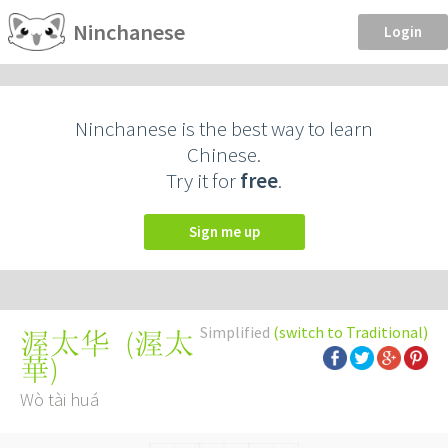
Ninchanese
Login
Ninchanese is the best way to learn
Chinese.
Try it for
free
.
Sign me up
Simplified
(switch to Traditional)
(
渥太
渥太华
華
)
Wò tài huá