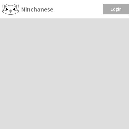
Ninchanese
Login