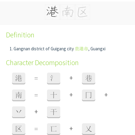
Definition
Gangnan district of Guigang city
贵港市
, Guangxi
Character Decomposition
+
港
=
氵
巷
+
+
南
=
十
冂
+
丷
干
+
区
=
匸
乂