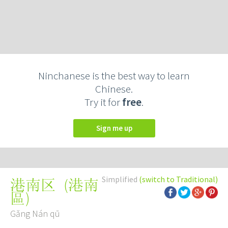
Ninchanese is the best way to learn
Chinese.
Try it for
free
.
Sign me up
Simplified
(switch to Traditional)
(
港南
港南区
區
)
Gǎng Nán qū