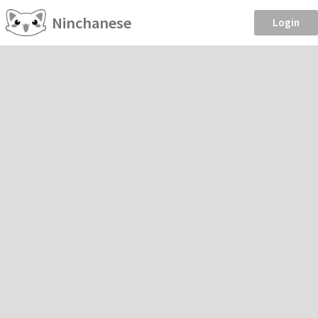
Ninchanese
Login