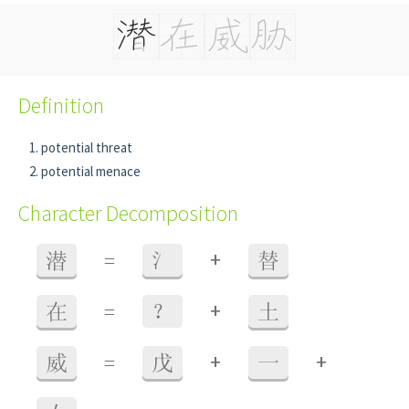
Definition
potential threat
potential menace
Character Decomposition
+
潜
=
氵
替
+
在
=
？
土
+
+
威
=
戊
一