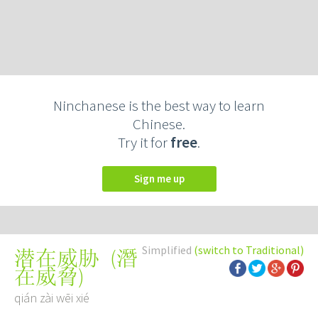
Ninchanese is the best way to learn
Chinese.
Try it for
free
.
Sign me up
Simplified
(switch to Traditional)
(
潛
潜在威胁
在威脅
)
qián zài wēi xié